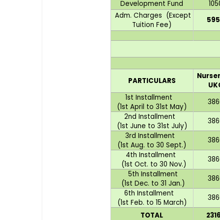
Development Fund
105
Adm. Charges (Except
595
Tuition Fee)
Nurser
PARTICULARS
UK
1st Installment
386
(1st April to 31st May)
2nd Installment
386
(1st June to 31st July)
3rd Installment
386
(1st Aug. to 30 Sept.)
4th Installment
386
(1st Oct. to 30 Nov.)
5th Installment
386
(1st Dec. to 31 Jan.)
6th Installment
386
(1st Feb. to 15 March)
TOTAL
231