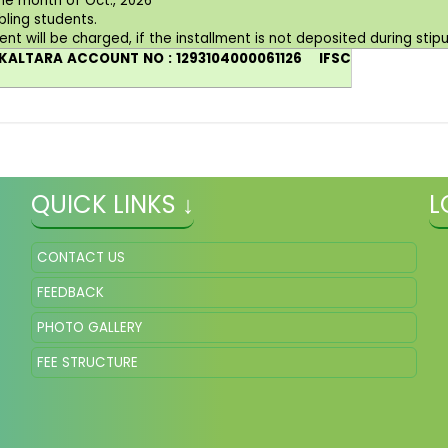
he month of Oct., 2026
bling students.
ent will be charged, if the installment is not deposited during stip
 AKALTARA ACCOUNT NO : 1293104000061126
IFSC
QUICK LINKS ↓
L
CONTACT US
FEEDBACK
PHOTO GALLERY
FEE STRUCTURE