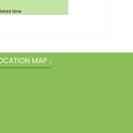
ulated time
OCATION MAP ↓