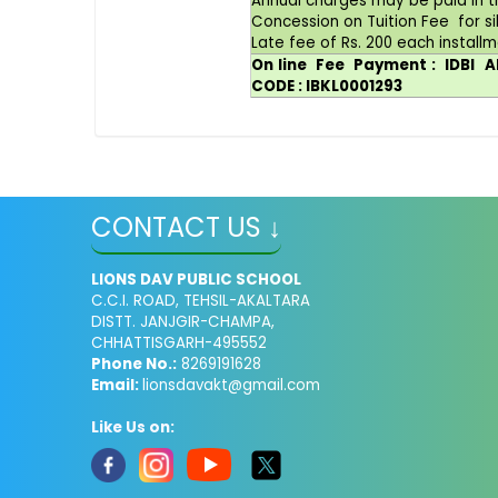
Annual charges may be paid in t
Concession on Tuition Fee for si
Late fee of Rs. 200 each installm
On line Fee Payment : IDBI
CODE : IBKL0001293
CONTACT US ↓
LIONS DAV PUBLIC SCHOOL
C.C.I. ROAD, TEHSIL-AKALTARA
DISTT. JANJGIR-CHAMPA,
CHHATTISGARH-495552
Phone No.:
8269191628
Email:
lionsdavakt@gmail.com
Like Us on: