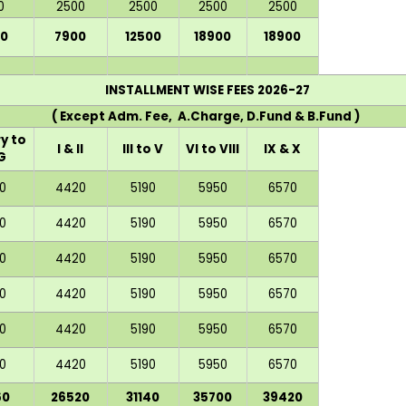
0
2500
2500
2500
2500
0
7900
12500
18900
18900
INSTALLMENT WISE FEES 2026-27
( Except Adm. Fee, A.Charge, D.Fund & B.Fund )
y to
I & II
III to V
VI to VIII
IX & X
G
0
4420
5190
5950
6570
0
4420
5190
5950
6570
0
4420
5190
5950
6570
0
4420
5190
5950
6570
0
4420
5190
5950
6570
0
4420
5190
5950
6570
60
26520
31140
35700
39420