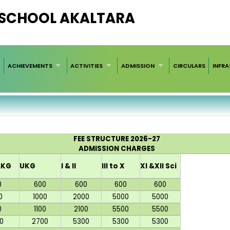
C SCHOOL AKALTARA
2
ACHIEVEMENTS
ACTIVITIES
ADMISSION
CIRCULARS
INFR
FEE STRUCTURE 2026-27
ADMISSION CHARGES
LKG
UKG
I & II
III to X
XI &XII Sci
0
600
600
600
600
0
1000
2000
5000
5000
0
1100
2100
5500
5500
0
2700
5300
5300
5300