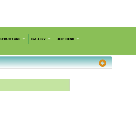
ASTRUCTURE
GALLERY
HELP DESK