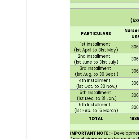
( E
Nurser
PARTICULARS
UK
1st Installment
306
(1st April to 31st May)
2nd Installment
306
(1st June to 31st July)
3rd Installment
306
(1st Aug. to 30 Sept.)
4th Installment
306
(1st Oct. to 30 Nov.)
5th Installment
306
(1st Dec. to 31 Jan.)
6th Installment
306
(1st Feb. to 15 March)
TOTAL
183
IMPORTANT NOTE :-
Development