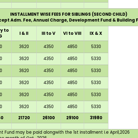
INSTALLMENT WISE FEES FOR SIBLINGS (SECOND CHILD)
xcept Adm. Fee, Annual Charge, Development Fund & Building F
y to
I & II
III to V
VI to VIII
IX & X
G
0
3620
4350
4850
5330
0
3620
4350
4850
5330
0
3620
4350
4850
5330
0
3620
4350
4850
5330
0
3620
4350
4850
5330
0
3620
4350
4850
5330
60
21720
26100
29100
31980
 Fund may be paid alongwith the 1st installment I.e April,2026