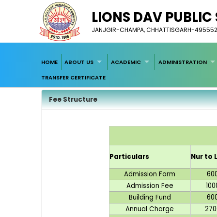
LIONS DAV PUBLI
JANJGIR-CHAMPA, CHHATTISGARH-49555
HOME
ABOUT US
ACADEMIC
ADMINISTRATION
TRANSFER CERTIFICATE
Fee Structure
Particulars
Nur to 
Admission Form
60
Admission Fee
100
Building Fund
60
Annual Charge
270