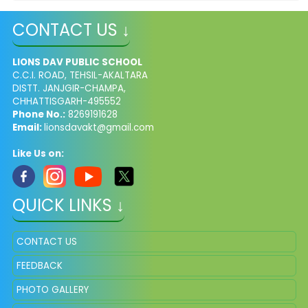
CONTACT US ↓
LIONS DAV PUBLIC SCHOOL
C.C.I. ROAD, TEHSIL-AKALTARA
DISTT. JANJGIR-CHAMPA,
CHHATTISGARH-495552
Phone No.:
8269191628
Email:
lionsdavakt@gmail.com
Like Us on:
QUICK LINKS ↓
CONTACT US
FEEDBACK
PHOTO GALLERY