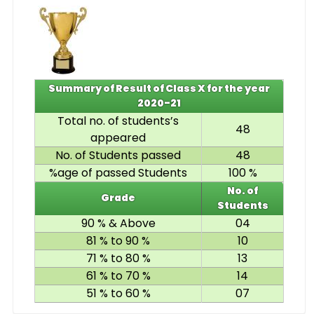
Summary of Result of Class X for the year
2020-21
Total no. of students’s
48
appeared
No. of Students passed
48
%age of passed Students
100 %
No. of
Grade
Students
90 % & Above
04
81 % to 90 %
10
71 % to 80 %
13
61 % to 70 %
14
51 % to 60 %
07