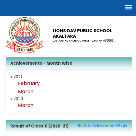
LIONS DAV PUBLIC SCHOOL
AKALTARA
JANJGIR-CHAMPA, CHHATTISGARH-495552
Achievements - Month Wise
» 2021
February
March
» 2020
March
Result of Class X (2020-21)
Back to Achievement Page